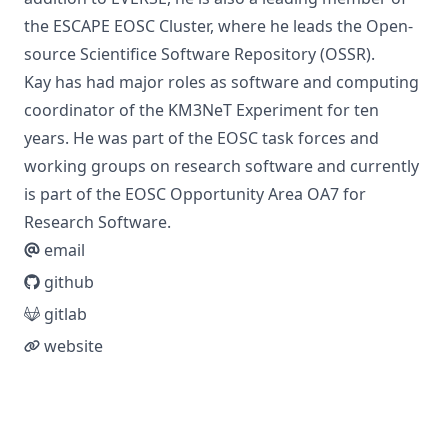
the
ESCAPE EOSC Cluster
, where he leads the
Open-
source Scientifice Software Repository (OSSR)
.
Kay has had major roles as software and computing
coordinator of the
KM3NeT Experiment
for ten
years. He was part of the EOSC task forces and
working groups on research software and currently
is part of the
EOSC Opportunity Area OA7 for
Research Software
.
email
github
gitlab
website