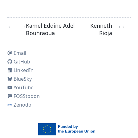
Kamel Eddine Adel
Kenneth
←
→
→
←
Bouhraoua
Rioja
Email
GitHub
LinkedIn
BlueSky
YouTube
FOSStodon
Zenodo