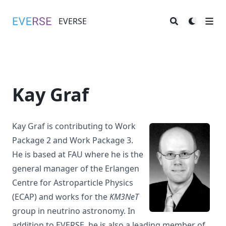
EVERSE
EVERSE
Kay Graf
Kay Graf is contributing to
Work
Package 2
and
Work Package 3
.
He is based at FAU where he is the
general manager of the
Erlangen
Centre for Astroparticle Physics
(ECAP)
and works for the
KM3NeT
group in neutrino astronomy. In
addition to EVERSE, he is also a leading member of