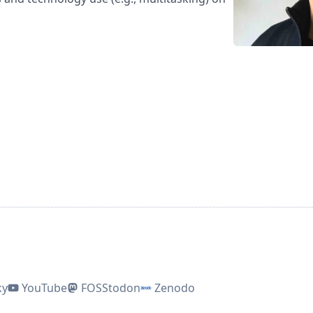
ky
YouTube
FOSStodon
Zenodo