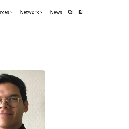
rces
Network
News