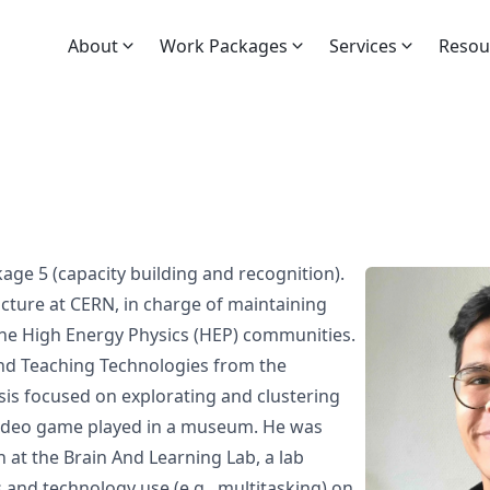
About
Work Packages
Services
Resou
kage 5
(capacity building and recognition).
ucture at
CERN
, in charge of maintaining
the High Energy Physics (HEP) communities.
nd Teaching Technologies
from the
sis
focused on explorating and clustering
 video game played in a museum. He was
h at the
Brain And Learning Lab
, a lab
 and technology use (e.g.,
multitasking
) on