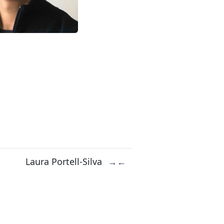
Laura Portell-Silva
→
←