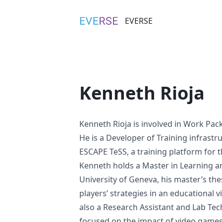
EVERSE
EVERSE
Kenneth Rioja
Kenneth Rioja is involved in
Work Pac
He is a Developer of Training infrastr
ESCAPE TeSS, a training platform for 
Kenneth holds a
Master in Learning a
University of Geneva
, his
master’s the
players’ strategies in an educational
also a Research Assistant and Lab Tec
focused on the impact of video games