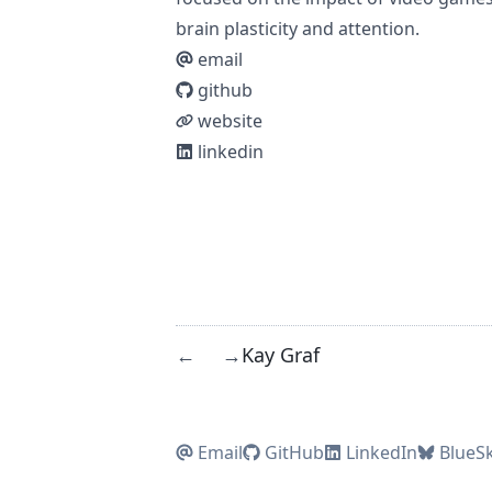
brain plasticity and attention.
email
github
website
linkedin
Kay Graf
←
→
Email
GitHub
LinkedIn
BlueS