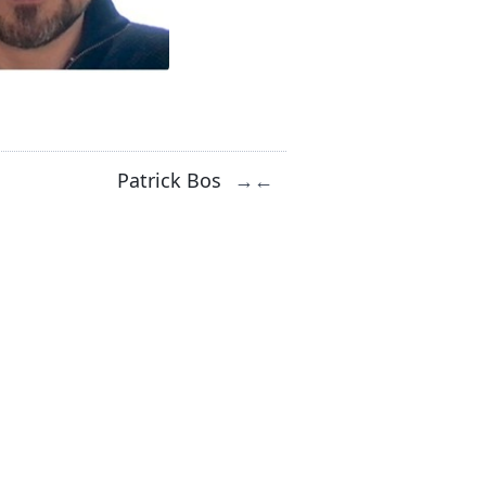
Patrick Bos
→
←