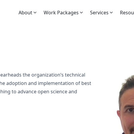
About
Work Packages
Services
Resou
arheads the organization’s technical
the adoption and implementation of best
ishing to advance open science and