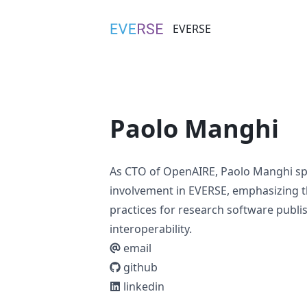
EVERSE
EVERSE
Paolo Manghi
As CTO of OpenAIRE, Paolo Manghi spe
involvement in EVERSE, emphasizing 
practices for research software publ
interoperability.
email
github
linkedin