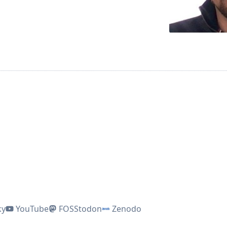
ky
YouTube
FOSStodon
Zenodo