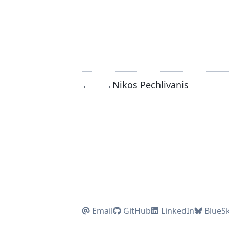
Nikos Pechlivanis
←
→
Email
GitHub
LinkedIn
BlueS