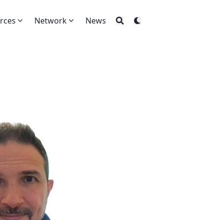
rces
Network
News