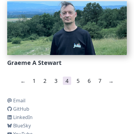
Graeme A Stewart
←
1
2
3
4
5
6
7
→
Email
GitHub
LinkedIn
BlueSky