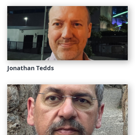
Jonathan Tedds