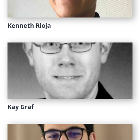
Kenneth Rioja
Kay Graf