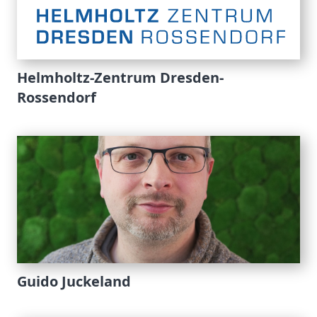
Helmholtz-Zentrum Dresden-
Rossendorf
Guido Juckeland