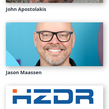
John Apostolakis
Jason Maassen