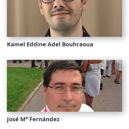
Kamel Eddine Adel Bouhraoua
José Mª Fernández