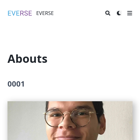
EVERSE
EVERSE
Abouts
0001