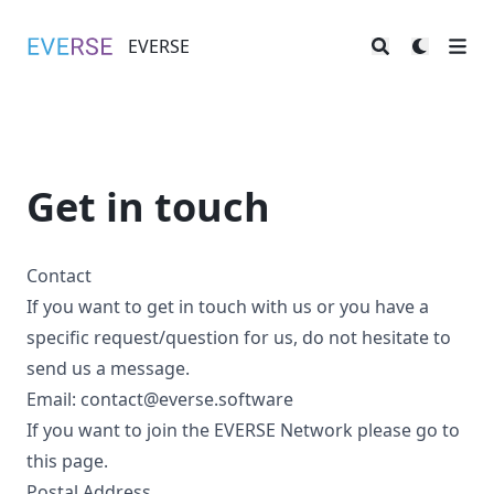
EVERSE
EVERSE
Get in touch
Contact
If you want to get in touch with us or you have a
specific request/question for us, do not hesitate to
send us a message.
Email:
contact@everse.software
If you want to join the EVERSE Network please go to
this
page
.
Postal Address