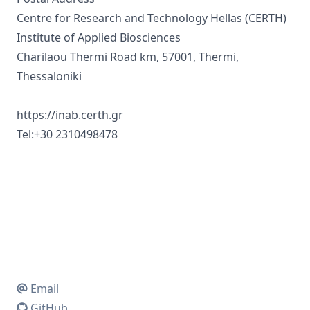
Centre for Research and Technology Hellas (CERTH)
Institute of Applied Biosciences
Charilaou Thermi Road km, 57001, Thermi,
Thessaloniki
https://inab.certh.gr
Tel:+30 2310498478
Email
GitHub