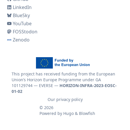
LinkedIn
BlueSky
YouTube
FOSStodon
Zenodo
This project has received funding from the European
Union’s Horizon Europe Programme under GA
101129744 — EVERSE —
HORIZON-INFRA-2023-EOSC-
01-02
Our privacy policy
© 2026
Powered by
Hugo
&
Blowfish