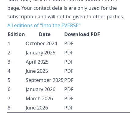
page. Your contact details are only used for the
subscription and will not be given to other parties.
All editions of “Into the EVERSE”
Edition
Date
Download PDF
1
October 2024
PDF
2
January 2025
PDF
3
April 2025
PDF
4
June 2025
PDF
5
September 2025
PDF
6
January 2026
PDF
7
March 2026
PDF
8
June 2026
PDF