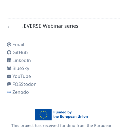
EVERSE Webinar series
←
→
Email
GitHub
LinkedIn
BlueSky
YouTube
FOSStodon
Zenodo
This project has received funding from the European