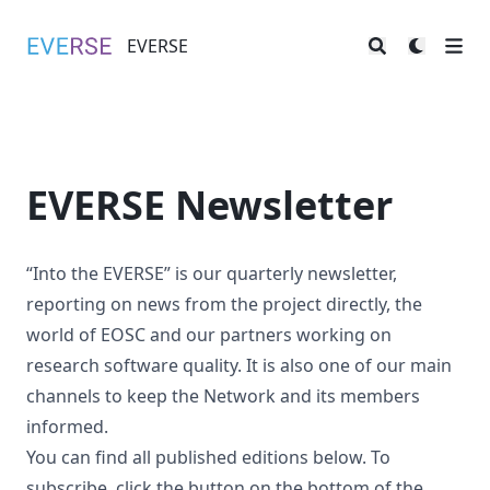
EVERSE
EVERSE
EVERSE Newsletter
“Into the EVERSE” is our quarterly newsletter,
reporting on news from the project directly, the
world of EOSC and our partners working on
research software quality. It is also one of our main
channels to keep the Network and its members
informed.
You can find all published editions below. To
subscribe, click the button on the bottom of the