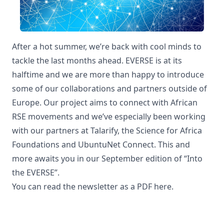
After a hot summer, we’re back with cool minds to
tackle the last months ahead. EVERSE is at its
halftime and we are more than happy to introduce
some of our collaborations and partners outside of
Europe. Our project aims to connect with African
RSE movements and we’ve especially been working
with our partners at Talarify, the Science for Africa
Foundations and UbuntuNet Connect. This and
more awaits you in our September edition of “Into
the EVERSE”.
You can read the newsletter as a PDF
here
.