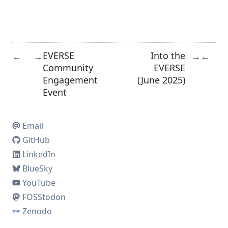
EVERSE
Into the
←
→
→
←
Community
EVERSE
Engagement
(June 2025)
Event
Email
GitHub
LinkedIn
BlueSky
YouTube
FOSStodon
Zenodo