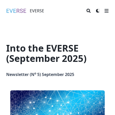
EVERSE
EVERSE
Into the EVERSE
(September 2025)
o
Newsletter (N
5) September 2025