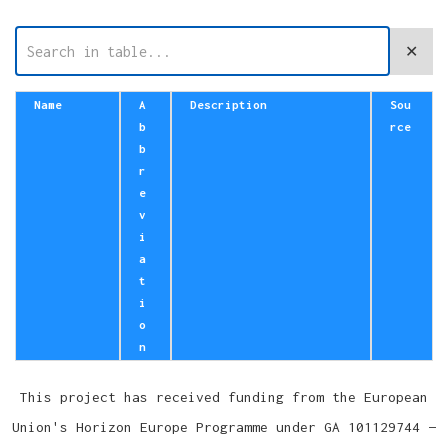
✕
Name
A
Description
Sou
b
rce
b
r
e
v
i
a
t
i
o
n
This project has received funding from the European
Union's Horizon Europe Programme under GA 101129744 —