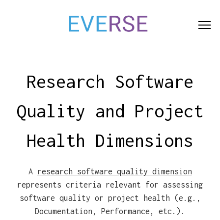
Indicators
Dimensi
Research Software
Quality and Project
Health Dimensions
A
research software quality dimension
represents criteria relevant for assessing
software quality or project health (e.g.,
Documentation, Performance, etc.).