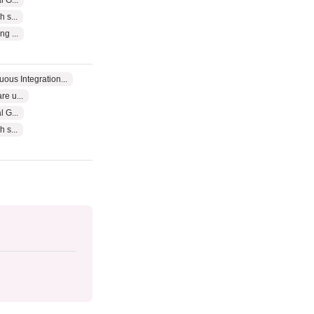
 G...
 s...
g ...
uous Integration...
e u...
 G...
 s...