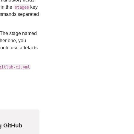
 in the
key.
stages
 commands separated
 The stage named
ther one, you
ould use artefacts
gitlab-ci.yml
g GitHub