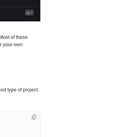
Most of these
r your own
 type of project.