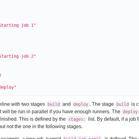
Starting job 1"
Starting job 2"
y
Deploy"
peline with two stages
and
. The stage
is 
build
deploy
build
 will be run in parallel if you have enough runners. The
deploy
finished. This is defined by the
list. By default, if a job 
stages:
but not the one in the following stages.
the example, a new job, named
, is defined. The