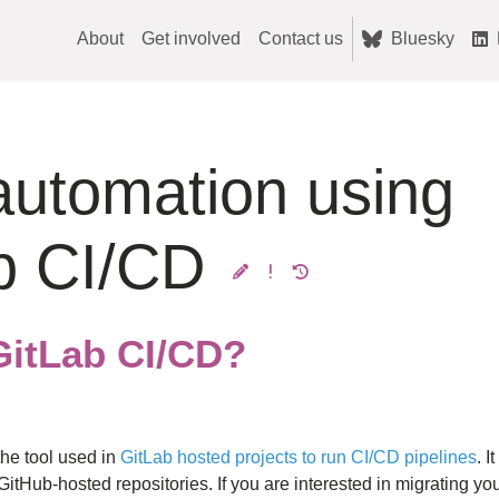
About
Get involved
Contact us
Bluesky
automation using
b CI/CD
GitLab CI/CD?
the tool used in
GitLab hosted projects to run CI/CD pipelines
. I
GitHub-hosted repositories. If you are interested in migrating yo