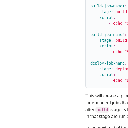
build-job-name1
:
stage
:
build
script
:
-
echo "
build-job-name2
:
stage
:
build
script
:
-
echo "
deploy-job-name
:
stage
:
deplo
script
:
-
echo "
This will create a pi
independent jobs that
after
stage is 
build
in that stage are run 
In the next part of 