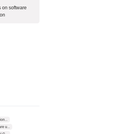
s on software
ion
on...
e u...