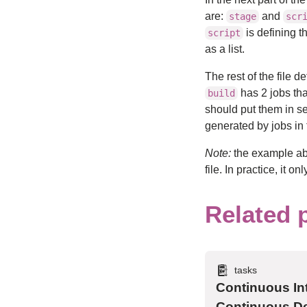
are:
and
stage
scr
is defining t
script
as a list.
The rest of the file d
has 2 jobs tha
build
should put them in s
generated by jobs in
Note:
the example abo
file. In practice, it 
Related 
tasks
Continuous In
Continuous De