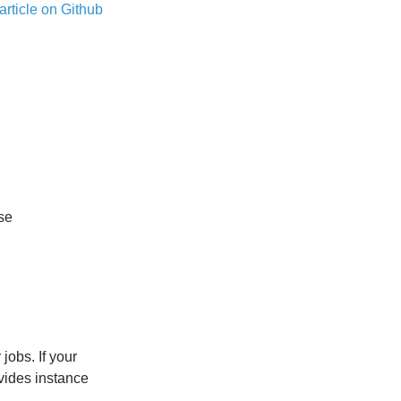
article on Github
se
jobs. If your
vides instance