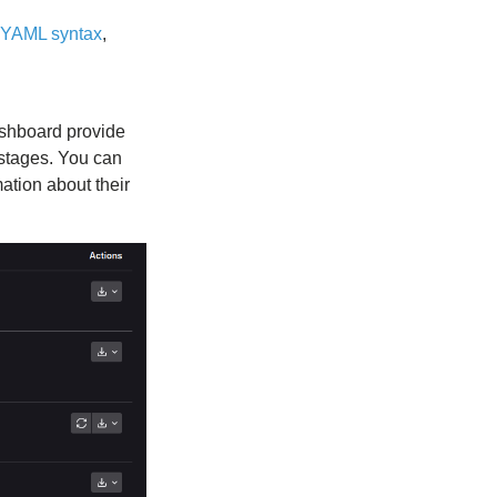
YAML syntax
,
dashboard provide
t stages. You can
ation about their