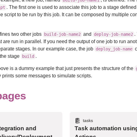
build-job-name1
. The first one is used to associate this job to a stage defined
ipt
he script to be run by this job. It can be composed by multiple
efines two other jobs
and
.
build-job-name2
deploy-job-name2
t are run in parallel. If you need the output of one job to run ano
eparate stages. In our example case, the job
c
deploy_job-name
 the stage
.
build
ve is a dummy example that just presents the structure of the
only prints some messages to simulate scripts.
pages
tasks
tegration and
Task automation usin
livery/Deployment
Actions