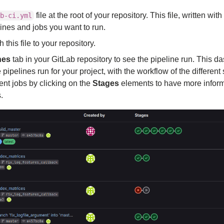
file at the root of your repository. This file, written with
b-ci.yml
lines and jobs you want to run.
his file to your repository.
nes
tab in your GitLab repository to see the pipeline run. This 
he pipelines run for your project, with the workflow of the differen
ent jobs by clicking on the
Stages
elements to have more inform
.