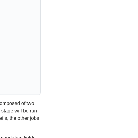
composed of two
stage will be run
fails, the other jobs
 mandatory fields