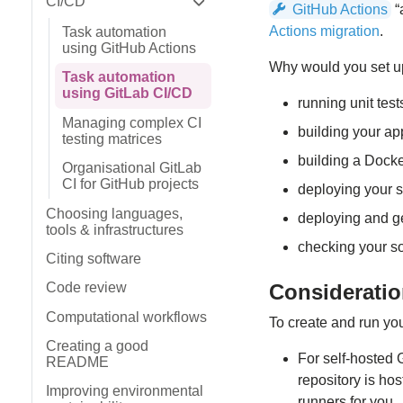
CI/CD
GitHub Actions
“
Expand sidebar
Actions migration
.
Task automation
using GitHub Actions
Why would you set up
Task automation
using GitLab CI/CD
running unit test
Managing complex CI
building your ap
testing matrices
building a Docke
Organisational GitLab
CI for GitHub projects
deploying your 
Choosing languages,
deploying and ge
tools & infrastructures
checking your s
Citing software
Considerati
Code review
Computational workflows
To create and run your
Creating a good
For self-hosted 
README
repository is ho
Improving environmental
runners for you.