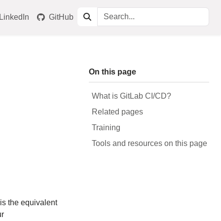
LinkedIn
GitHub
On this page
What is GitLab CI/CD?
Related pages
Training
Tools and resources on this page
t is the equivalent
ur