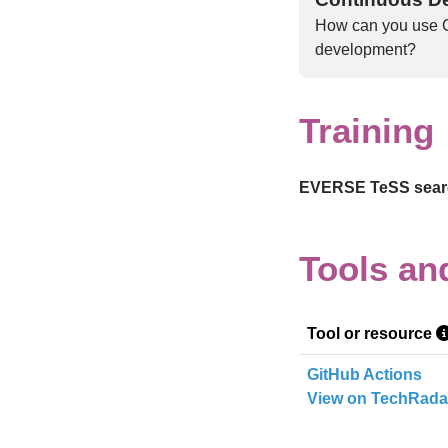
How can you use C
development?
Training
EVERSE TeSS searc
Skip tool table
Tools an
Tool or resource
GitHub Actions
View on TechRada