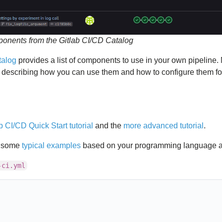
ponents from the Gitlab CI/CD Catalog
talog
provides a list of components to use in your own pipeline. 
escribing how you can use them and how to configure them fo
b CI/CD Quick Start tutorial
and the
more advanced tutorial
.
s some
typical examples
based on your programming language and
-ci.yml