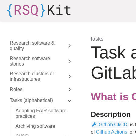
Skip to aside
Skip to content
Skip to footer
tasks
Research software &
:
Task 
quality
Expand sidebar
Research software
stories
Expand sidebar
GitLa
Research clusters or
infrastructures
Expand sidebar
Roles
Expand sidebar
What is 
Tasks (alphabetical)
Expand sidebar
Adopting FAIR software
Description
practices
GitLab CI/CD
is 
Archiving software
of
Github Actions
for 