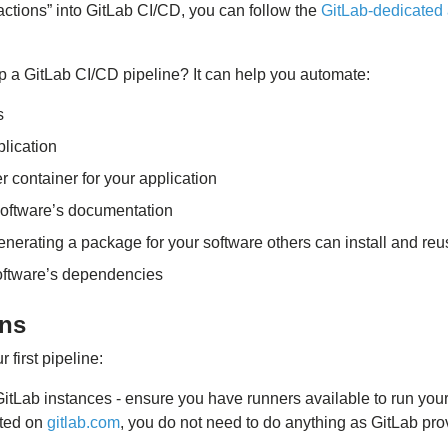
actions” into GitLab CI/CD, you can follow the
GitLab-dedicated 
 a GitLab CI/CD pipeline? It can help you automate:
s
plication
r container for your application
software’s documentation
nerating a package for your software others can install and reu
oftware’s dependencies
ons
 first pipeline:
GitLab instances - ensure you have runners available to run your 
sted on
gitlab.com
, you do not need to do anything as GitLab pro