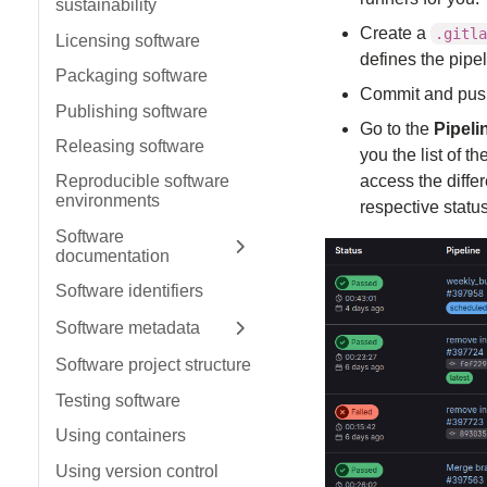
sustainability
Create a
.gitla
Licensing software
defines the pipe
Packaging software
Commit and push t
Publishing software
Go to the
Pipeli
Releasing software
you the list of t
access the differ
Reproducible software
environments
respective status
Software
documentation
Expand sidebar
Software identifiers
Software metadata
Expand sidebar
Software project structure
Testing software
Using containers
Using version control