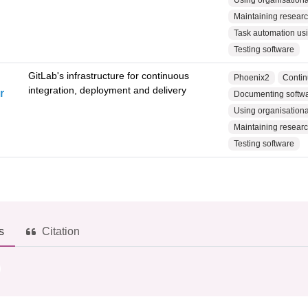
Using organisational
Maintaining research
Task automation usin
Testing software
GitLab's infrastructure for continuous
Phoenix2
Contin
integration, deployment and delivery
r
Documenting softwar
Using organisational
Maintaining research
Testing software
s
Citation