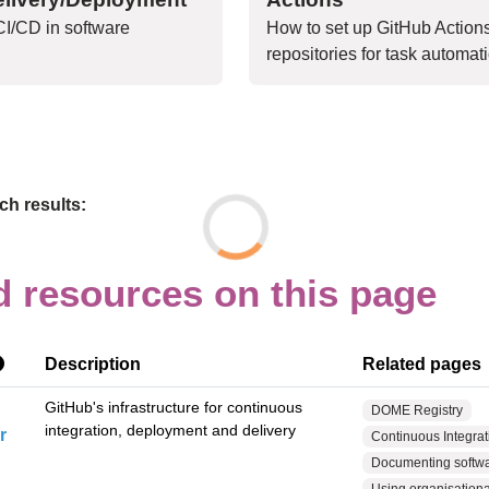
I/CD in software
How to set up GitHub Action
repositories for task automat
h results:
d resources on this page
Description
Related pages
GitHub's infrastructure for continuous
DOME Registry
integration, deployment and delivery
r
Continuous Integrati
Documenting softwar