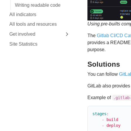
Writing readable code
All indicators
Using pre-builts com
All tools and resources
Get involved
The
Gitlab CI/CD Ca
Expand sidebar
provides a README d
Site Statistics
purpose.
Solutions
You can follow
GitLa
GitLab also provide
Example of
.gitlab
stages
:
-
build
-
deploy