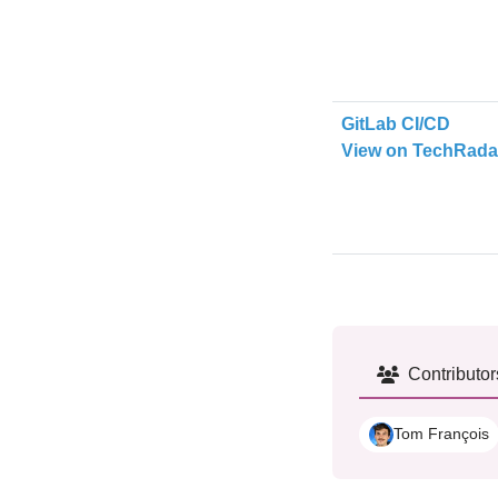
GitLab CI/CD
View on TechRada
Contributor
Tom François