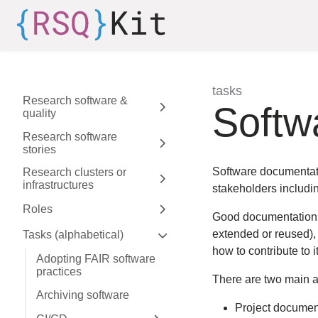
Skip to aside
Skip to content
Skip to footer
tasks
Research software &
:
Softw
quality
Expand sidebar
Research software
stories
Expand sidebar
Software documentati
Research clusters or
infrastructures
Expand sidebar
stakeholders includin
Roles
Expand sidebar
Good documentation is
extended or reused), 
Tasks (alphabetical)
Expand sidebar
how to contribute to it
Adopting FAIR software
practices
There are two main a
Archiving software
Project document