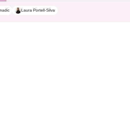
nadic
Laura Portell-Silva