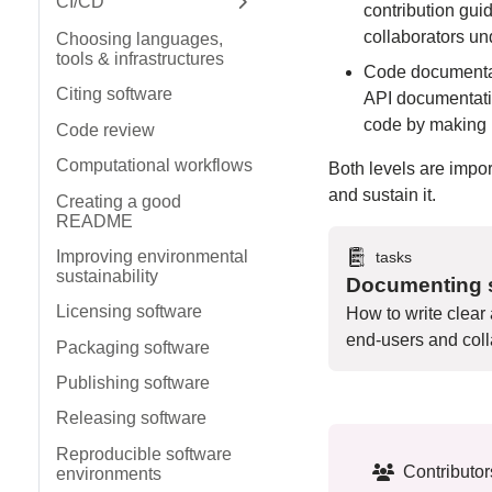
CI/CD
contribution gu
Expand sidebar
collaborators un
Choosing languages,
tools & infrastructures
Code documentati
Citing software
API documentati
code by making it
Code review
Computational workflows
Both levels are impo
and sustain it.
Creating a good
README
Improving environmental
tasks
sustainability
Documenting s
Licensing software
How to write clear
end-users and coll
Packaging software
Publishing software
Releasing software
Reproducible software
Contributor
environments