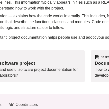
idelines. This information typically appears in files such as
derstand how to work with the project.
on — explains how the code works internally. This includes, f
on that describe the functions, classes, and modules. Code do
s logic and structure easier to follow.
rtant: project documentation helps people use and adopt your 
task
oftware project
Docum
 and useful software project documentation for
How to w
aborators?
develope
s
Coordinators