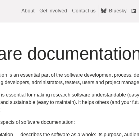
About
Get involved
Contact us
Bluesky
are documentatio
on is an essential part of the software development process, 
g developers, administrators, testers, users and project manage
 essential for making research software understandable (easy to 
and sustainable (easy to maintain). It helps others (and your fut
.
spects of software documentation:
ation — describes the software as a whole: its purpose, audienc