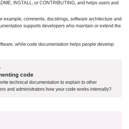
 a README, INSTALL, or CONTRIBUTING, and helps users and
or example, comments, docstrings, software architecture and
cumentation supports developers who maintain or extend the
software, while code documentation helps people develop
s
enting code
rite technical documentation to explain to other
rs and administrators how your code works internally?