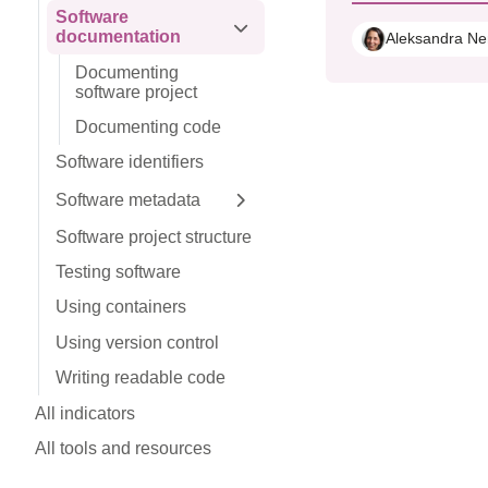
Software
documentation
Expand sidebar
Aleksandra Ne
Documenting
software project
Documenting code
Software identifiers
Software metadata
Expand sidebar
Software project structure
Testing software
Using containers
Using version control
Writing readable code
All indicators
All tools and resources
Get involved