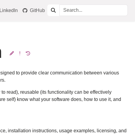
LinkedIn
GitHub
n
designed to provide clear communication between various
rs.
read), reusable (its functionality can be effectively
ure self) know what your software does, how to use it, and
e, installation instructions, usage examples, licensing, and