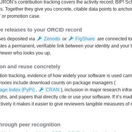
RON’s contribution tracking covers the activity record; BIP! S
s. Together they give you concrete, citable data points to ancho
V or promotion case.
re releases to your ORCID record
ses deposited via
Zenodo
or
FigShare
are connected t
ates a permanent, verifiable link between your identity and your 
eviewer who looks you up.
n and reuse concretely
ion tracking, evidence of how widely your software is used carri
proxies include download counts on package managers (
age Index (PyPi)
,
CRAN
), inclusion in major research infra
, and papers that directly cite or use your software. If it’s mad
tively it makes it easier to give reviewers tangible measures of 
 through peer recognition