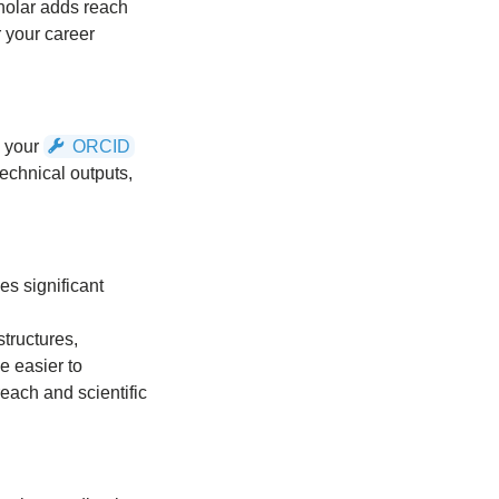
cholar adds reach
r your career
o your
ORCID
technical outputs,
es significant
structures,
e easier to
reach and scientific