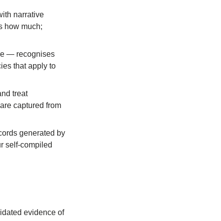
ith narrative
ers how much;
ope — recognises
ies that apply to
nd treat
 are captured from
ecords generated by
ur self-compiled
lidated evidence of