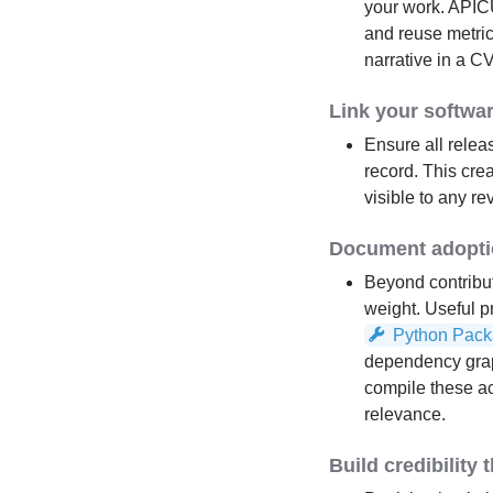
your work. APICU
and reuse metric
narrative in a C
Link your softwa
Ensure all relea
record. This cre
visible to any r
Document adoptio
Beyond contribut
weight. Useful 
Python Pack
dependency graphs
compile these ac
relevance.
Build credibility