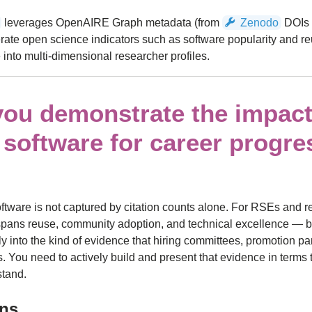
leverages OpenAIRE Graph metadata (from
Zenodo
DOIs 
rate open science indicators such as software popularity and re
 into multi-dimensional researcher profiles.
ou demonstrate the impact
 software for career progre
oftware is not captured by citation counts alone. For RSEs and 
 spans reuse, community adoption, and technical excellence — b
ly into the kind of evidence that hiring committees, promotion pa
 You need to actively build and present that evidence in terms 
stand.
ons