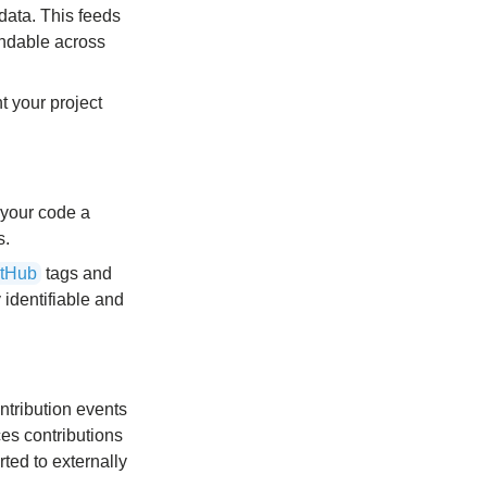
data. This feeds
ndable across
t your project
 your code a
s.
itHub
tags and
 identifiable and
ntribution events
es contributions
ted to externally