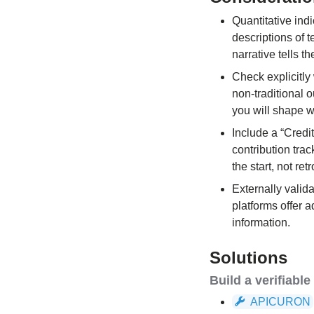
Quantitative ind
descriptions of 
narrative tells t
Check explicitly
non-traditional 
you will shape wh
Include a “Credi
contribution tra
the start, not ret
Externally valid
platforms offer 
information.
Solutions
Build a verifiabl
APICURON