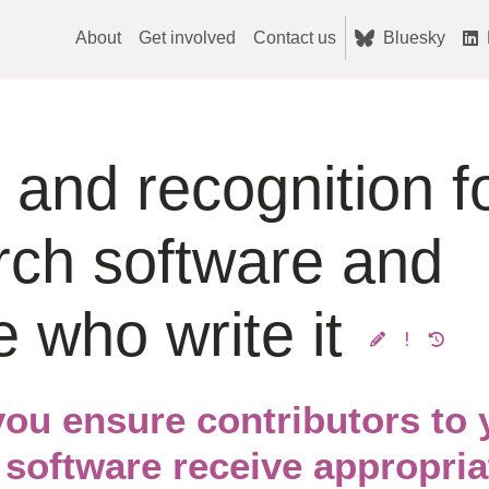
About
Get involved
Contact us
Bluesky
 and recognition f
rch software and
e who write it
ou ensure contributors to 
 software receive appropria