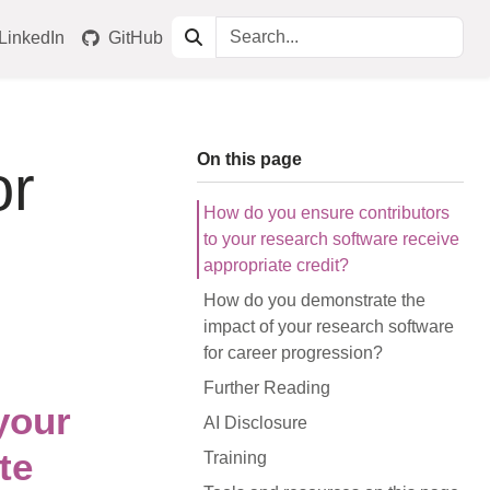
LinkedIn
GitHub
On this page
or
How do you ensure contributors
to your research software receive
appropriate credit?
How do you demonstrate the
impact of your research software
for career progression?
Further Reading
your
AI Disclosure
te
Training