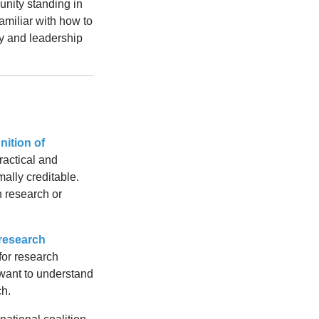
nity standing in
amiliar with how to
ty and leadership
nition of
ractical and
mally creditable.
n research or
research
for research
 want to understand
ch.