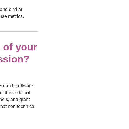
and similar
use metrics,
 of your
ssion?
research software
ut these do not
nels, and grant
that non-technical