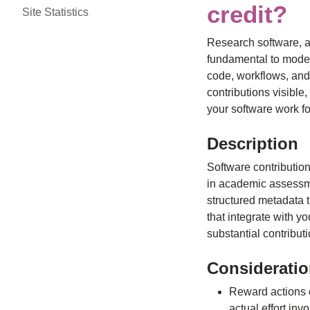
credit?
Site Statistics
Research software, al
fundamental to modern
code, workflows, and
contributions visible
your software work f
Description
Software contributio
in academic assessme
structured metadata th
that integrate with y
substantial contribut
Considerati
Reward actions o
actual effort inv