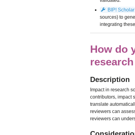
validated.
BIP! Scholar
sources) to gene
integrating these
How do y
research
Description
Impact in research s
contributors, impact
translate automatical
reviewers can assess.
reviewers can under
Considerati