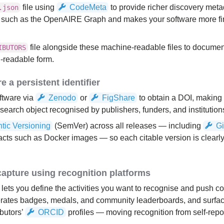
file using
CodeMeta
to provide richer discovery meta
.json
s such as the OpenAIRE Graph and makes your software more fi
file alongside these machine-readable files to documen
IBUTORS
-readable form.
e a persistent identifier
ftware via
Zenodo
or
FigShare
to obtain a DOI, making
esearch object recognised by publishers, funders, and institution
tic Versioning
(SemVer) across all releases — including
G
efacts such as Docker images — so each citable version is clearly
capture using recognition platforms
lets you define the activities you want to recognise and push co
enerates badges, medals, and community leaderboards, and surfac
ibutors’
ORCID
profiles — moving recognition from self-repor