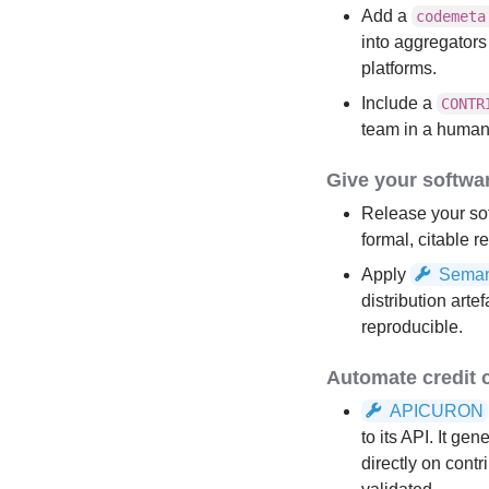
Add a
codemeta
into aggregator
platforms.
Include a
CONTR
team in a human
Give your softwar
Release your so
formal, citable r
Apply
Seman
distribution art
reproducible.
Automate credit 
APICURON
to its API. It g
directly on contr