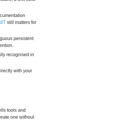
documentation
diT
still matters for
guous persistent
ention.
lly recognised in
irectly with your
ells tools and
reate one without