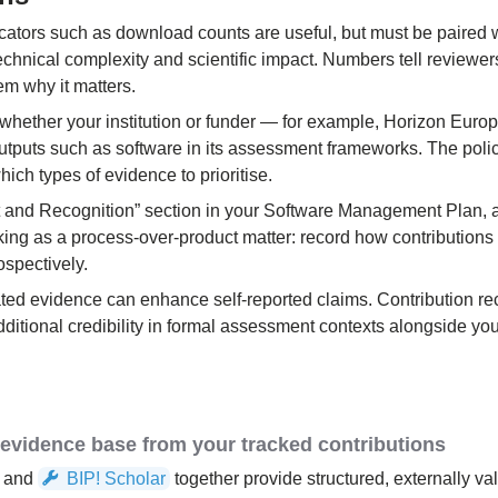
icators such as download counts are useful, but must be paired w
technical complexity and scientific impact. Numbers tell review
hem why it matters.
 whether your institution or funder — for example, Horizon Eur
outputs such as software in its assessment frameworks. The polic
ich types of evidence to prioritise.
t and Recognition” section in your Software Management Plan, a
cking as a process-over-product matter: record how contributions
rospectively.
ated evidence can enhance self-reported claims. Contribution r
additional credibility in formal assessment contexts alongside yo
e evidence base from your tracked contributions
and
BIP! Scholar
together provide structured, externally va