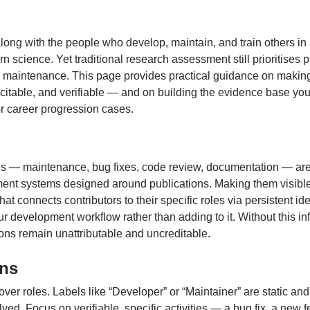
ong with the people who develop, maintain, and train others in i
 science. Yet traditional research assessment still prioritises p
 maintenance. This page provides practical guidance on makin
, citable, and verifiable — and on building the evidence base yo
or career progression cases.
ns — maintenance, bug fixes, code review, documentation — are 
nt systems designed around publications. Making them visible
at connects contributors to their specific roles via persistent ide
our development workflow rather than adding to it. Without this in
ions remain unattributable and uncreditable.
ons
ver roles. Labels like “Developer” or “Maintainer” are static an
olved. Focus on verifiable, specific activities — a bug fix, a new fe