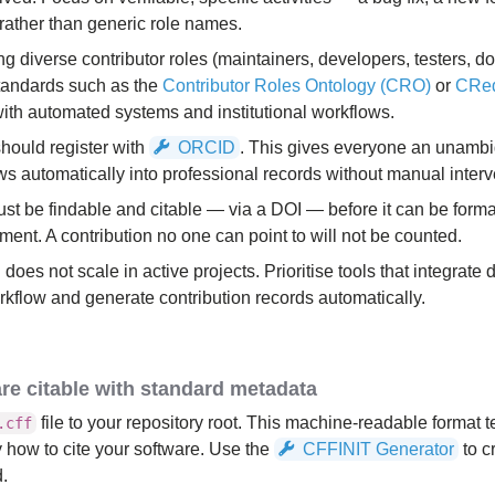
ather than generic role names.
ing diverse contributor roles (maintainers, developers, testers, 
standards such as the
Contributor Roles Ontology (CRO)
or
CRe
 with automated systems and institutional workflows.
should register with
ORCID
. This gives everyone an unambi
lows automatically into professional records without manual interv
st be findable and citable — via a DOI — before it can be forma
ent. A contribution no one can point to will not be counted.
does not scale in active projects. Prioritise tools that integrate d
flow and generate contribution records automatically.
re citable with standard metadata
file to your repository root. This machine-readable format t
.cff
y how to cite your software. Use the
CFFINIT Generator
to c
d.