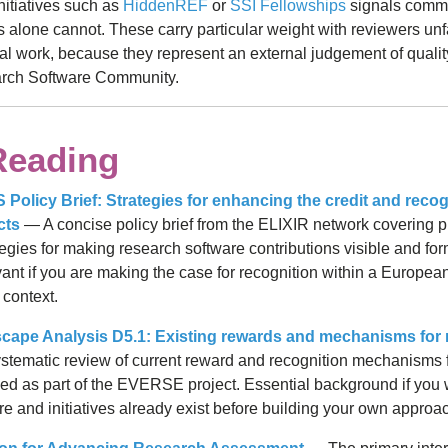
initiatives such as
HiddenREF
or
SSI Fellowships
signals commu
s alone cannot. These carry particular weight with reviewers unf
al work, because they represent an external judgement of quali
arch Software Community.
Reading
olicy Brief: Strategies for enhancing the credit and recog
cts
— A concise policy brief from the ELIXIR network covering p
ategies for making research software contributions visible and for
evant if you are making the case for recognition within a Europea
 context.
pe Analysis D5.1: Existing rewards and mechanisms for 
tematic review of current reward and recognition mechanisms 
ed as part of the EVERSE project. Essential background if you
ure and initiatives already exist before building your own approa