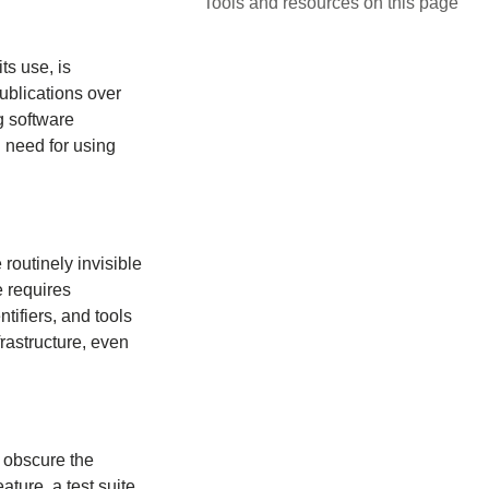
Tools and resources on this page
ts use, is
ublications over
g software
u need for using
routinely invisible
 requires
ntifiers, and tools
frastructure, even
d obscure the
ature, a test suite