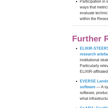
Participation in 
ways that metric
evaluate technic
within the Rese
Further 
ELIXIR-STEERS P
research artefa
institutional str
Particularly rel
ELIXIR-affiliated
EVERSE Landsca
software
— A sys
software, produc
what infrastruct