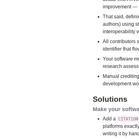
improvement — r
That said, defin
authors) using 
interoperability
All contributors 
identifier that f
Your software mu
research assessm
Manual crediting 
development work
Solutions
Make your softwa
Add a
CITATION
platforms exactl
writing it by han