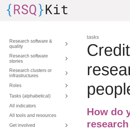
Skip to aside
Skip to content
Skip to footer
tasks
Research software &
:
Credit
quality
Expand sidebar
Research software
stories
Expand sidebar
resea
Research clusters or
infrastructures
Expand sidebar
peopl
Roles
Expand sidebar
Tasks (alphabetical)
Expand sidebar
All indicators
How do y
All tools and resources
research
Get involved
Expand sidebar