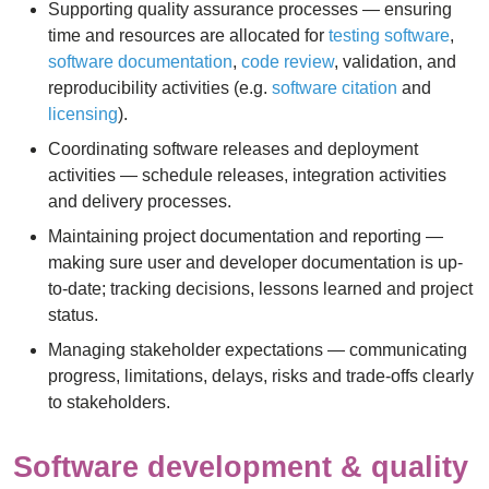
Supporting quality assurance processes — ensuring
time and resources are allocated for
testing software
,
software documentation
,
code review
, validation, and
reproducibility activities (e.g.
software citation
and
licensing
).
Coordinating software releases and deployment
activities — schedule releases, integration activities
and delivery processes.
Maintaining project documentation and reporting —
making sure user and developer documentation is up-
to-date; tracking decisions, lessons learned and project
status.
Managing stakeholder expectations — communicating
progress, limitations, delays, risks and trade-offs clearly
to stakeholders.
Software development & quality