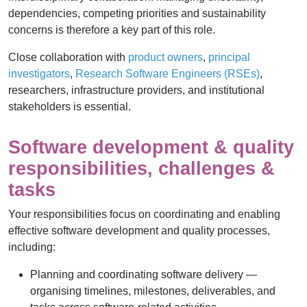
dependencies, competing priorities and sustainability
concerns is therefore a key part of this role.
Close collaboration with
product owners
,
principal
investigators
,
Research Software Engineers (RSEs)
,
researchers, infrastructure providers, and institutional
stakeholders is essential.
Software development & quality
responsibilities, challenges &
tasks
Your responsibilities focus on coordinating and enabling
effective software development and quality processes,
including:
Planning and coordinating software delivery —
organising timelines, milestones, deliverables, and