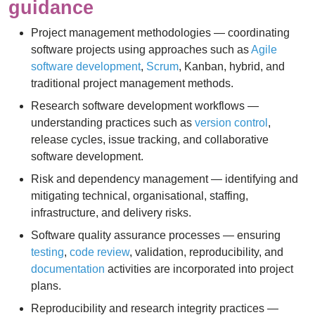
guidance
Project management methodologies — coordinating
software projects using approaches such as
Agile
software development
,
Scrum
, Kanban, hybrid, and
traditional project management methods.
Research software development workflows —
understanding practices such as
version control
,
release cycles, issue tracking, and collaborative
software development.
Risk and dependency management — identifying and
mitigating technical, organisational, staffing,
infrastructure, and delivery risks.
Software quality assurance processes — ensuring
testing
,
code review
, validation, reproducibility, and
documentation
activities are incorporated into project
plans.
Reproducibility and research integrity practices —