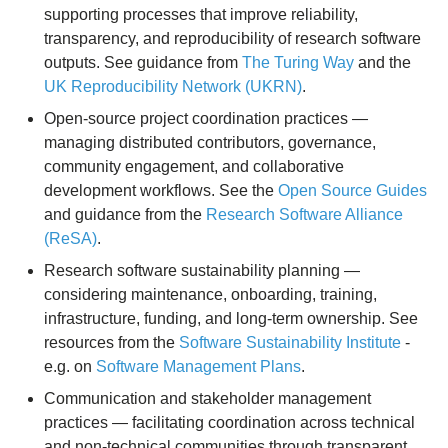
supporting processes that improve reliability,
transparency, and reproducibility of research software
outputs. See guidance from
The Turing Way
and the
UK Reproducibility Network (UKRN)
.
Open-source project coordination practices —
managing distributed contributors, governance,
community engagement, and collaborative
development workflows. See the
Open Source Guides
and guidance from the
Research Software Alliance
(ReSA)
.
Research software sustainability planning —
considering maintenance, onboarding, training,
infrastructure, funding, and long-term ownership. See
resources from the
Software Sustainability Institute
-
e.g. on
Software Management Plans
.
Communication and stakeholder management
practices — facilitating coordination across technical
and non-technical communities through transparent