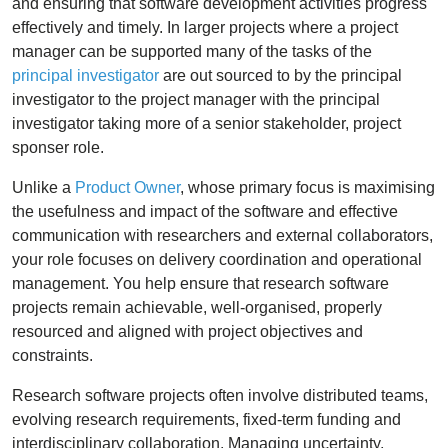
and ensuring that software development activities progress
effectively and timely. In larger projects where a project
manager can be supported many of the tasks of the
principal investigator
are out sourced to by the principal
investigator to the project manager with the principal
investigator taking more of a senior stakeholder, project
sponser role.
Unlike a
Product Owner
, whose primary focus is maximising
the usefulness and impact of the software and effective
communication with researchers and external collaborators,
your role focuses on delivery coordination and operational
management. You help ensure that research software
projects remain achievable, well-organised, properly
resourced and aligned with project objectives and
constraints.
Research software projects often involve distributed teams,
evolving research requirements, fixed-term funding and
interdisciplinary collaboration. Managing uncertainty,