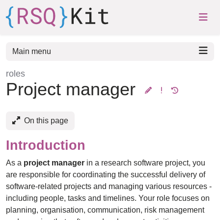
Skip to aside
Skip to content
Skip to footer
Main menu
roles
:
Project manager
On this page
Introduction
As a
project manager
in a research software project, you
are responsible for coordinating the successful delivery of
software-related projects and managing various resources -
including people, tasks and timelines. Your role focuses on
planning, organisation, communication, risk management