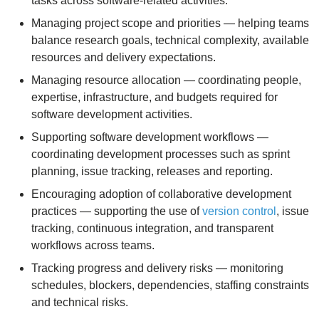
tasks across software-related activities.
Managing project scope and priorities — helping teams
balance research goals, technical complexity, available
resources and delivery expectations.
Managing resource allocation — coordinating people,
expertise, infrastructure, and budgets required for
software development activities.
Supporting software development workflows —
coordinating development processes such as sprint
planning, issue tracking, releases and reporting.
Encouraging adoption of collaborative development
practices — supporting the use of
version control
, issue
tracking, continuous integration, and transparent
workflows across teams.
Tracking progress and delivery risks — monitoring
schedules, blockers, dependencies, staffing constraints
and technical risks.