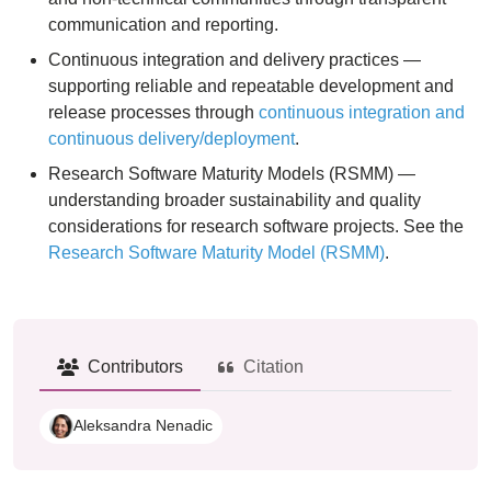
communication and reporting.
Continuous integration and delivery practices —
supporting reliable and repeatable development and
release processes through
continuous integration and
continuous delivery/deployment
.
Research Software Maturity Models (RSMM) —
understanding broader sustainability and quality
considerations for research software projects. See the
Research Software Maturity Model (RSMM)
.
Contributors
Citation
Aleksandra Nenadic